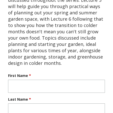
will help guide you through practical ways
of planning out your spring and summer
garden space, with Lecture 6 following that
to show you how the transition to colder
months doesn't mean you can't still grow
your own food. Topics discussed include
planning and starting your garden, ideal
plants for various times of year, alongside
indoor gardening, storage, and greenhouse
design in colder months.
First Name
*
Last Name
*