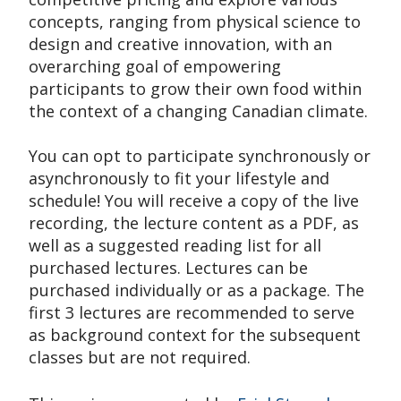
concepts, ranging from physical science to
design and creative innovation, with an
overarching goal of empowering
participants to grow their own food within
the context of a changing Canadian climate.
You can opt to participate synchronously or
asynchronously to fit your lifestyle and
schedule! You will receive a copy of the live
recording, the lecture content as a PDF, as
well as a suggested reading list for all
purchased lectures. Lectures can be
purchased individually or as a package. The
first 3 lectures are recommended to serve
as background context for the subsequent
classes but are not required.