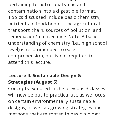
pertaining to nutritional value and
contamination into a digestible format.
Topics discussed include basic chemistry,
nutrients in food/bodies, the agricultural
transport chain, sources of pollution, and
remediation/maintenance. Note: A basic
understanding of chemistry (i.e., high school
level) is recommended to ease
comprehension, but is not required to
attend this lecture.
Lecture 4: Sustainable Design &
Strategies (August 5)
Concepts explored in the previous 3 classes
will now be put to practical use as we focus
on certain environmentally sustainable
designs, as well as growing strategies and
methods that are rooted in basic biology