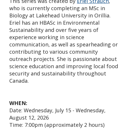
This series was created by
Eriel Strauch
,
who is currently completing an MSc in
Biology at Lakehead University in Orillia.
Eriel has an HBASc in Environmental
Sustainability and over five years of
experience working in science
communication, as well as spearheading or
contributing to various community
outreach projects. She is passionate about
science education and improving local food
security and sustainability throughout
Canada.
WHEN:
Date: Wednesday, July 15 - Wednesday,
August 12, 2026
Time: 7:00pm (approximately 2 hours)