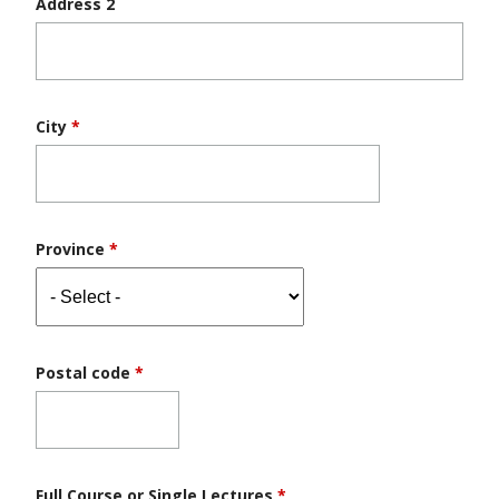
Address 2
City
*
Province
*
Postal code
*
Full Course or Single Lectures
*