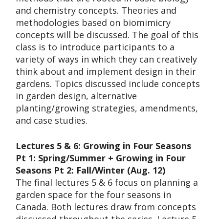
and chemistry concepts. Theories and
methodologies based on biomimicry
concepts will be discussed. The goal of this
class is to introduce participants to a
variety of ways in which they can creatively
think about and implement design in their
gardens. Topics discussed include concepts
in garden design, alternative
planting/growing strategies, amendments,
and case studies.
Lectures 5 & 6: Growing in Four Seasons
Pt 1: Spring/Summer + Growing in Four
Seasons Pt 2: Fall/Winter (Aug. 12)
The final lectures 5 & 6 focus on planning a
garden space for the four seasons in
Canada. Both lectures draw from concepts
discussed throughout the series. Lecture 5