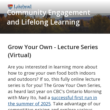
Skip
Community Engagement
to
main
and Lifelong Learning
content
Grow Your Own - Lecture Series
(Virtual)
Are you interested in learning more about
how to grow your own food both indoors
and outdoors? If so, this fully online lecture
series is for you! The Grow Your Own Series,
as heard last year on CBC's Ontario Morning
with Mary Ito, had a
successful first run in
the summer of 2025
. Take advantage of our
competitive pricing and explore various