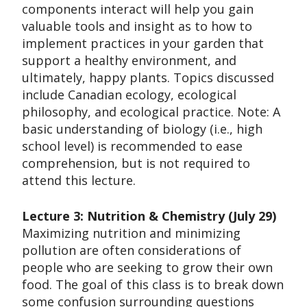
components interact will help you gain
valuable tools and insight as to how to
implement practices in your garden that
support a healthy environment, and
ultimately, happy plants. Topics discussed
include Canadian ecology, ecological
philosophy, and ecological practice. Note: A
basic understanding of biology (i.e., high
school level) is recommended to ease
comprehension, but is not required to
attend this lecture.
Lecture 3: Nutrition & Chemistry (July 29)
Maximizing nutrition and minimizing
pollution are often considerations of
people who are seeking to grow their own
food. The goal of this class is to break down
some confusion surrounding questions