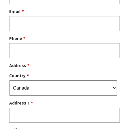
Email
*
Phone
*
Address
*
Country
*
Address 1
*