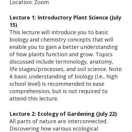
Location: Zoom
Lecture 1: Introductory Plant Science (July
15)
This lecture will introduce you to basic
biology and chemistry concepts that will
enable you to gain a better understanding
of how plants function and grow. Topics
discussed include terminology, anatomy,
life stages/processes, and soil science. Note:
A basic understanding of biology (i.e., high
school level) is recommended to ease
comprehension, but is not required to
attend this lecture.
Lecture 2: Ecology of Gardening (July 22)
All parts of nature are interconnected.
Discovering how various ecological