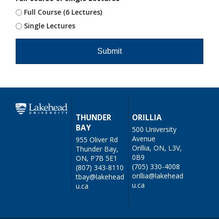
Full Course (6 Lectures)
Single Lectures
THUNDER
ORILLIA
BAY
500 University
Avenue
955 Oliver Rd
Orillia, ON, L3V,
Thunder Bay,
0B9
ON, P7B 5E1
(705) 330-4008
(807) 343-8110
orillia@lakehead
tbay@lakehead
u.ca
u.ca