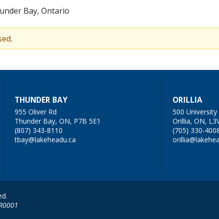
under Bay, Ontario
sed.
THUNDER BAY
ORILLIA
955 Oliver Rd
500 Universit
Thunder Bay, ON, P7B 5E1
Orillia, ON, L3
(807) 343-8110
(705) 330-400
tbay@lakeheadu.ca
orillia@lakehe
ed.
RR0001