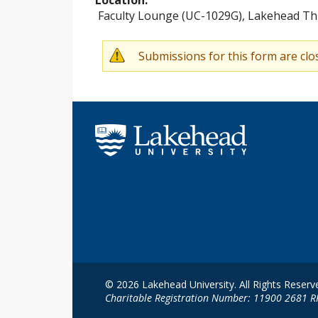
Faculty Lounge (UC-1029G), Lakehead Th
Submissions for this form are clo
W
a
r
n
i
n
g
m
e
s
© 2026 Lakehead University. All Rights Reserv
Charitable Registration Number: 11900 2681 
s