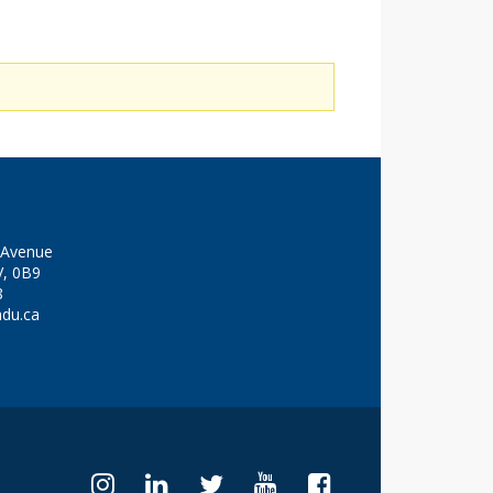
y Avenue
V, 0B9
8
adu.ca