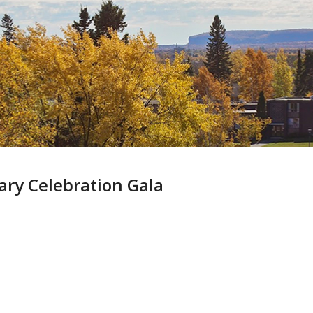
Skip
to
main
content
ary Celebration Gala