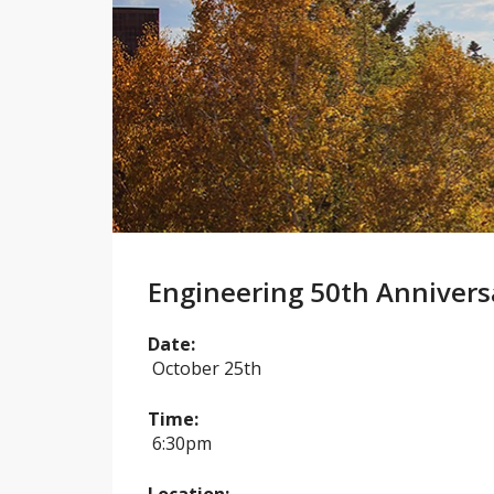
Engineering 50th Annivers
Date:
October 25th
Time:
6:30pm
Location: