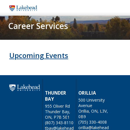
Skip
to
main
Career Services
content
Upcoming Events
THUNDER
ORILLIA
BAY
500 University
Avenue
955 Oliver Rd
Orillia, ON, L3V,
Thunder Bay,
0B9
ON, P7B 5E1
(705) 330-4008
(807) 343-8110
orillia@lakehead
tbay@lakehead