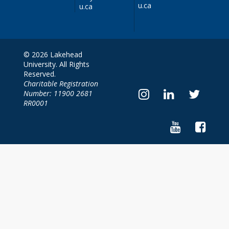
u.ca
u.ca
© 2026 Lakehead
University. All Rights
Reserved.
Charitable Registration
Number: 11900 2681
RR0001