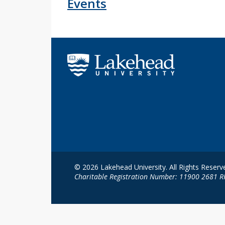
Events
© 2026 Lakehead University. All Rights Reserv
Charitable Registration Number: 11900 2681 