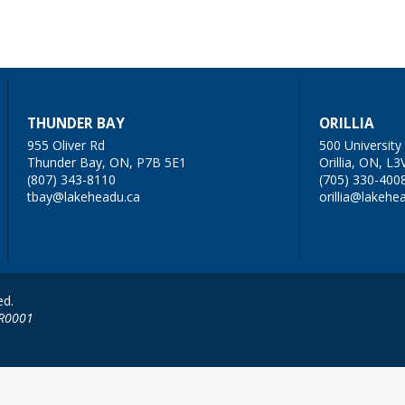
THUNDER BAY
ORILLIA
955 Oliver Rd
500 Universit
Thunder Bay, ON, P7B 5E1
Orillia, ON, L3
(807) 343-8110
(705) 330-400
tbay@lakeheadu.ca
orillia@lakehe
ed.
RR0001