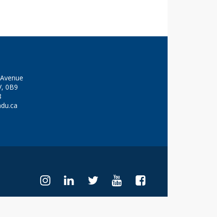
y Avenue
V, 0B9
8
adu.ca