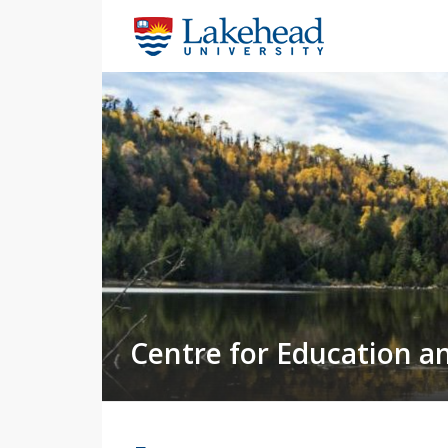
Centre for Education a