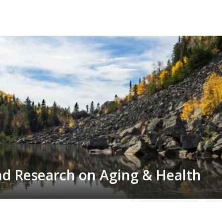
Skip
to
main
content
nd Research on Aging & Health