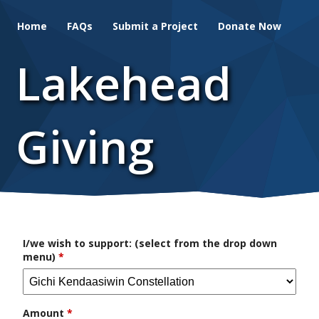
Skip
Home
FAQs
Submit a Project
Donate Now
to
main
Lakehead
content
Giving
I/we wish to support: (select from the drop down
menu)
*
Amount
*