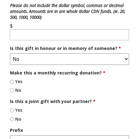
Please do not include the dollar symbol, commas or decimal
amounts. Amounts are in are whole dollar CDN funds. (ie. 20,
500, 1000, 10000)
$
Is this gift in honour or in memory of someone?
*
Make this a monthly recurring donation?
*
Yes
No
Is this a joint gift with your partner?
*
Yes
No
Prefix