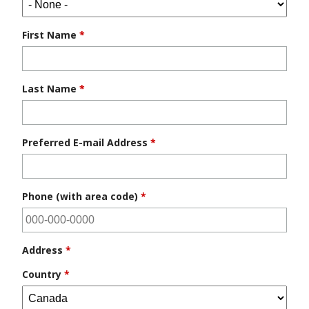
First Name
*
Last Name
*
Preferred E-mail Address
*
Phone (with area code)
*
Address
*
Country
*