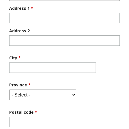
Address 1
*
Address 2
City
*
Province
*
Postal code
*