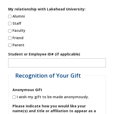
My relationship with Lakehead University:
Alumni
Staff
Faculty
Friend
Parent
Student or Employee ID# (if applicable)
Recognition of Your Gift
Anonymous Gift
I wish my gift to be made anonymously.
Please indicate how you would like your
name(s) and title or affiliation to appear as a