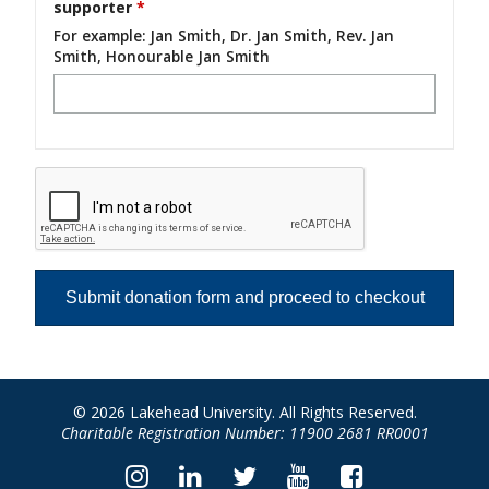
supporter
*
For example: Jan Smith, Dr. Jan Smith, Rev. Jan
Smith, Honourable Jan Smith
© 2026 Lakehead University. All Rights Reserved.
Charitable Registration Number: 11900 2681 RR0001