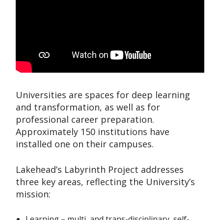
Universities are spaces for deep learning
and transformation, as well as for
professional career preparation.
Approximately 150 institutions have
installed one on their campuses.
Lakehead’s Labyrinth Project addresses
three key areas, reflecting the University’s
mission:
Learning – multi, and trans-disciplinary, self-