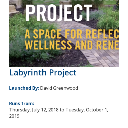
Labyrinth Project
Launched By:
David Greenwood
Runs from:
Thursday, July 12, 2018
to
Tuesday, October 1,
2019