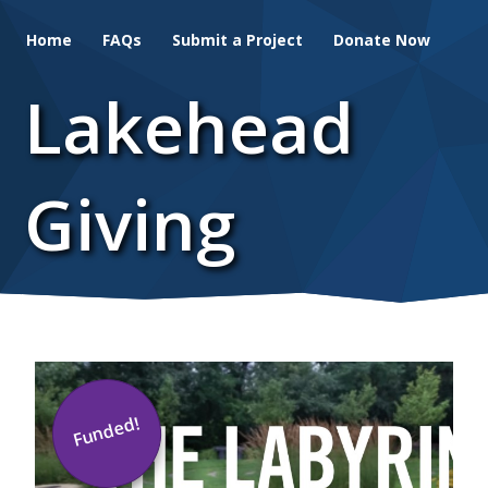
Skip
Home
FAQs
Submit a Project
Donate Now
to
main
Lakehead
content
Giving