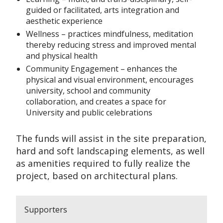
guided or facilitated, arts integration and
aesthetic experience
Wellness – practices mindfulness, meditation
thereby reducing stress and improved mental
and physical health
Community Engagement – enhances the
physical and visual environment, encourages
university, school and community
collaboration, and creates a space for
University and public celebrations
The funds will assist in the site preparation,
hard and soft landscaping elements, as well
as amenities required to fully realize the
project, based on architectural plans.
Supporters