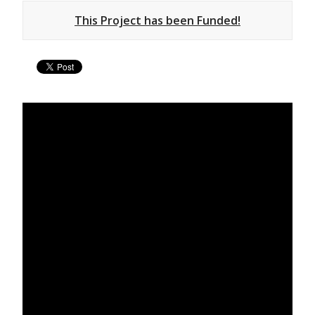
This Project has been Funded!