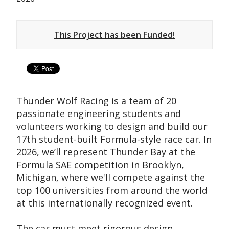
This Project has been Funded!
Thunder Wolf Racing is a team of 20
passionate engineering students and
volunteers working to design and build our
17th student-built Formula-style race car. In
2026, we’ll represent Thunder Bay at the
Formula SAE competition in Brooklyn,
Michigan, where we'll compete against the
top 100 universities from around the world
at this internationally recognized event.
The car must meet rigorous design,