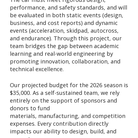
performance, and safety standards, and will
be evaluated in both static events (design,
business, and cost reports) and dynamic
events (acceleration, skidpad, autocross,
and endurance). Through this project, our
team bridges the gap between academic
learning and real-world engineering by
promoting innovation, collaboration, and
technical excellence.
Our projected budget for the 2026 season is
$35,000. As a self-sustained team, we rely
entirely on the support of sponsors and
donors to fund
materials, manufacturing, and competition
expenses. Every contribution directly
impacts our ability to design, build, and