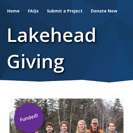
Skip
Home
FAQs
Submit a Project
Donate Now
to
main
Lakehead
content
Giving