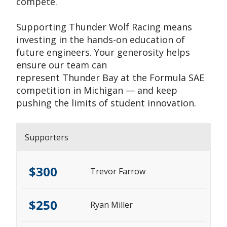
compete.
Supporting Thunder Wolf Racing means
investing in the hands-on education of
future engineers. Your generosity helps
ensure our team can
represent Thunder Bay at the Formula SAE
competition in Michigan — and keep
pushing the limits of student innovation.
Supporters
$300
Trevor Farrow
$250
Ryan Miller