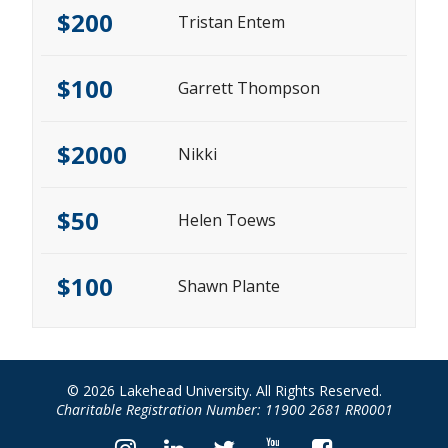
$200
Tristan Entem
$100
Garrett Thompson
$2000
Nikki
$50
Helen Toews
$100
Shawn Plante
© 2026 Lakehead University. All Rights Reserved.
Charitable Registration Number: 11900 2681 RR0001