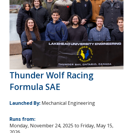
Thunder Wolf Racing
Formula SAE
Launched By:
Mechanical Engineering
Runs from:
Monday, November 24, 2025
to
Friday, May 15,
2026