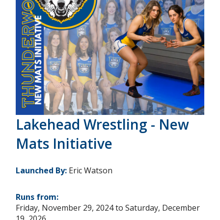
Lakehead Wrestling - New
Mats Initiative
Launched By:
Eric Watson
Runs from:
Friday, November 29, 2024
to
Saturday, December
19, 2026