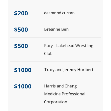
$200
desmond curran
$500
Breanne Beh
$500
Rory - Lakehead Wrestling
Club
$1000
Tracy and Jeremy Hurlbert
$1000
Harris and Cheng
Medicine Professional
Corporation