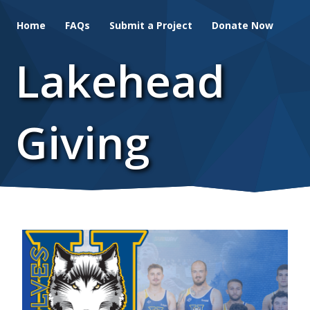
Skip
Home
FAQs
Submit a Project
Donate Now
to
main
Lakehead
content
Giving