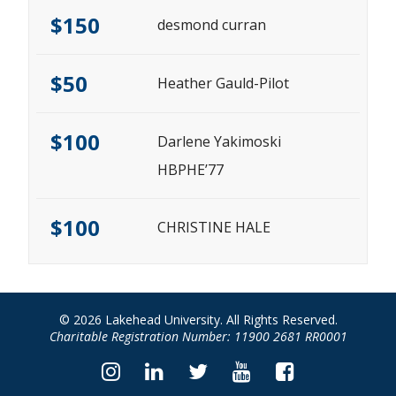
$150
desmond curran
$50
Heather Gauld-Pilot
$100
Darlene Yakimoski
HBPHE’77
$100
CHRISTINE HALE
© 2026 Lakehead University. All Rights Reserved.
Charitable Registration Number: 11900 2681 RR0001