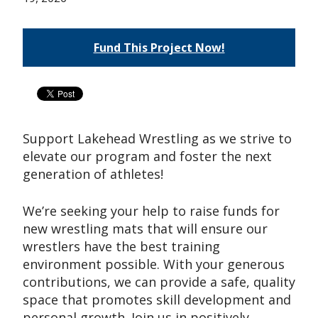
Fund This Project Now!
Support Lakehead Wrestling as we strive to
elevate our program and foster the next
generation of athletes!
We’re seeking your help to raise funds for
new wrestling mats that will ensure our
wrestlers have the best training
environment possible. With your generous
contributions, we can provide a safe, quality
space that promotes skill development and
personal growth. Join us in positively