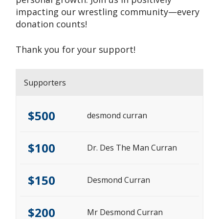
impacting our wrestling community—every
donation counts!
Thank you for your support!
Supporters
$500
desmond curran
$100
Dr. Des The Man Curran
$150
Desmond Curran
$200
Mr Desmond Curran