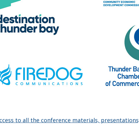
access to all the conference materials, presentations