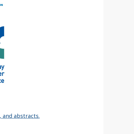
, and abstracts.