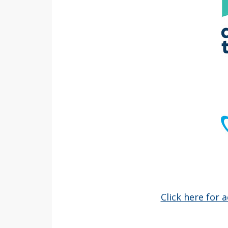
Click here for 