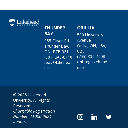
THUNDER
ORILLIA
BAY
500 University
Avenue
955 Oliver Rd
Orillia, ON, L3V,
Thunder Bay,
0B9
ON, P7B 5E1
(705) 330-4008
(807) 343-8110
orillia@lakehead
tbay@lakehead
u.ca
u.ca
© 2026 Lakehead
University. All Rights
Reserved.
Charitable Registration
Number: 11900 2681
RR0001