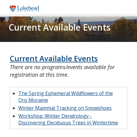
Skip
to
main
Current Available Events
content
Current Available Events
There are no programs/events available for
registration at this time.
The Spring Ephemeral Wildflowers of the
Oro Moraine
Winter Mammal Tracking on Snowshoes
Workshop: Winter Dendrology -
Discovering Deciduous Trees in Wintertime