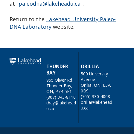
at "
paleodna@lakeheadu.ca
".
Return to the
Lakehead University Paleo-
DNA Laboratory
website.
THUNDER
ORILLIA
BAY
500 University
Avenue
955 Oliver Rd
Orillia, ON, L3V,
Thunder Bay,
0B9
ON, P7B 5E1
(705) 330-4008
(807) 343-8110
orillia@lakehead
tbay@lakehead
u.ca
u.ca