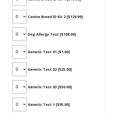
Canine Breed ID Kit 2 [$129.99]
Dog Allergy Test [$108.00]
Genetic Test 01 [$1.00]
Genetic Test 02 [$25.00]
Genetic Test 03 [$50.00]
Genetic Test 1 [$95.00]