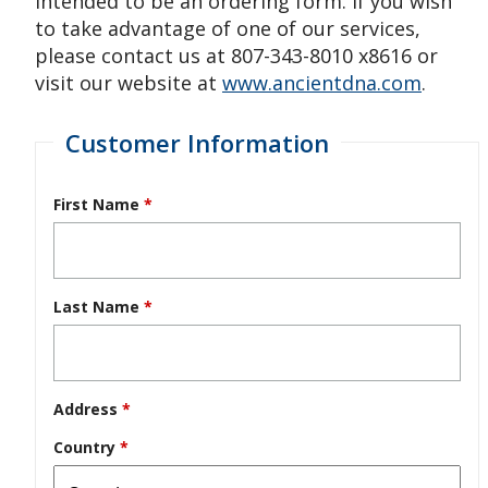
intended to be an ordering form. If you wish
to take advantage of one of our services,
please contact us at 807-343-8010 x8616 or
visit our website at
www.ancientdna.com
.
Customer Information
First Name
*
Last Name
*
Address
*
Country
*