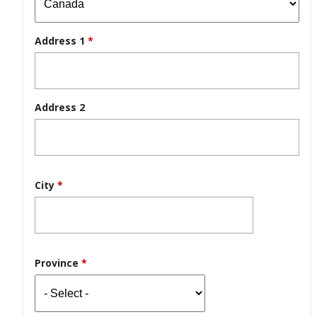
Address 1
*
Address 2
City
*
Province
*