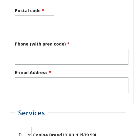
Postal code
*
Phone (with area code)
*
E-mail Address
*
Services
Canine Breed ID Kit 1 [$79.99]