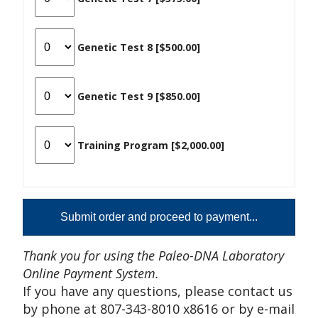
Genetic Test 8 [$500.00]
Genetic Test 9 [$850.00]
Training Program [$2,000.00]
Thank you for using the Paleo-DNA Laboratory
Online Payment System.
If you have any questions, please contact us
by phone at 807-343-8010 x8616 or by e-mail