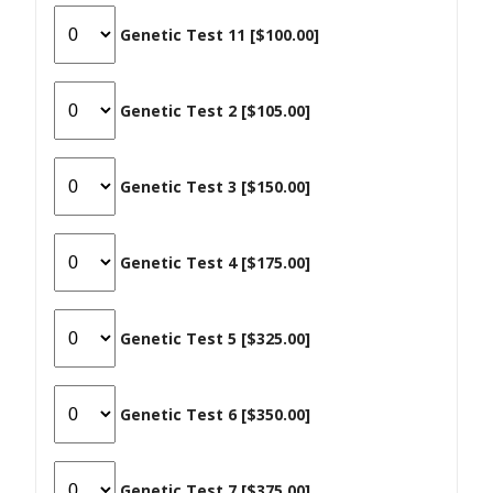
Genetic Test 11 [$100.00]
Genetic Test 2 [$105.00]
Genetic Test 3 [$150.00]
Genetic Test 4 [$175.00]
Genetic Test 5 [$325.00]
Genetic Test 6 [$350.00]
Genetic Test 7 [$375.00]