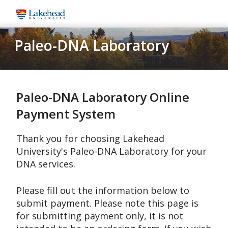
Skip
to
main
Paleo-DNA Laboratory
content
Paleo-DNA Laboratory Online
Payment System
Thank you for choosing Lakehead
University's Paleo-DNA Laboratory for your
DNA services.
Please fill out the information below to
submit payment. Please note this page is
for submitting payment only, it is not