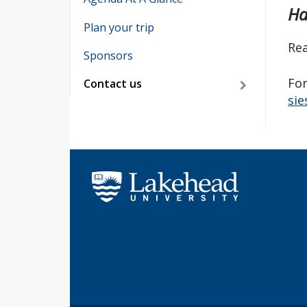
Ha
Plan your trip
Rea
Sponsors
For
Contact us
sie