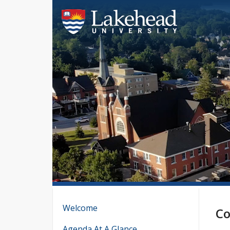
Welcome
Co
Agenda At A Glance