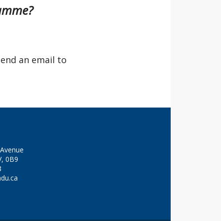
gramme?
send an email to
y Avenue
V, 0B9
8
adu.ca