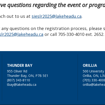
ve questions regarding the event or pro
ch out to us at
sieslr2025@lakeheadu.ca
.
 any questions on the registration process, please 
slr2025@lakeheadu.ca
or call 705-330-4010 ext. 2652.
THUNDER BAY
ORILLIA
955 Oliver Rd
500 Universit
Thunder Bay, ON, P7B 5E1
Orillia, ON, L3
(807) 343-8110
(705) 330-400
tbay@lakeheadu.ca
orillia@lakehe