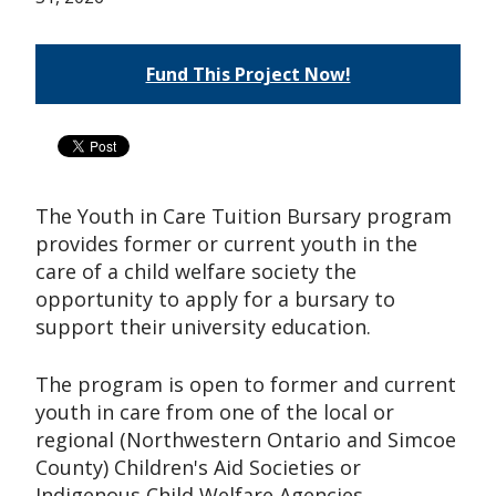
Fund This Project Now!
The Youth in Care Tuition Bursary program
provides former or current youth in the
care of a child welfare society the
opportunity to apply for a bursary to
support their university education.
The program is open to former and current
youth in care from one of the local or
regional (Northwestern Ontario and Simcoe
County) Children's Aid Societies or
Indigenous Child Welfare Agencies,