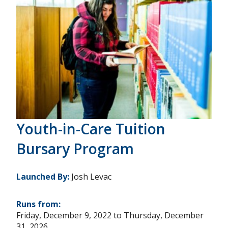
Youth-in-Care Tuition
Bursary Program
Launched By:
Josh Levac
Runs from:
Friday, December 9, 2022
to
Thursday, December
31, 2026