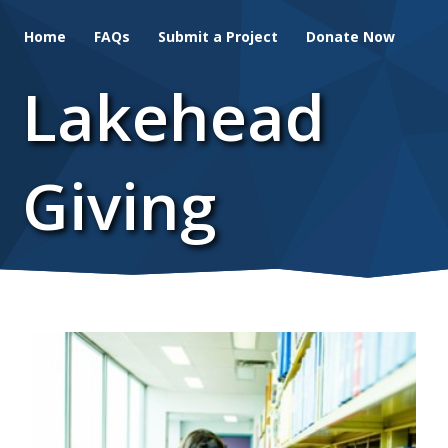
Skip
Home
FAQs
Submit a Project
Donate Now
to
main
Lakehead
content
Giving