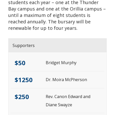
students each year – one at the Thunder
Bay campus and one at the Orillia campus –
until a maximum of eight students is
reached annually. The bursary will be
renewable for up to four years.
Supporters
$50
Bridget Murphy
$1250
Dr. Moira McPherson
$250
Rev. Canon Edward and
Diane Swayze