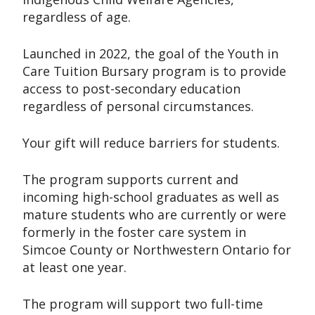
regardless of age.
Launched in 2022, the goal of the Youth in
Care Tuition Bursary program is to provide
access to post-secondary education
regardless of personal circumstances.
Your gift will reduce barriers for students.
The program supports current and
incoming high-school graduates as well as
mature students who are currently or were
formerly in the foster care system in
Simcoe County or Northwestern Ontario for
at least one year.
The program will support two full-time