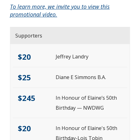
To learn more, we invite you to view this
promotional video.
Supporters
$20
Jeffrey Landry
$25
Diane E Simmons B.A.
$245
In Honour of Elaine’s 50th
Birthday — NWDWG
$20
In Honour of Elaine's 50th
Birthday-Lois Tobin