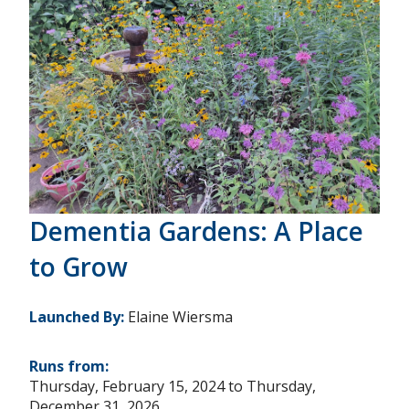
Dementia Gardens: A Place
to Grow
Launched By:
Elaine Wiersma
Runs from:
Thursday, February 15, 2024
to
Thursday,
December 31, 2026