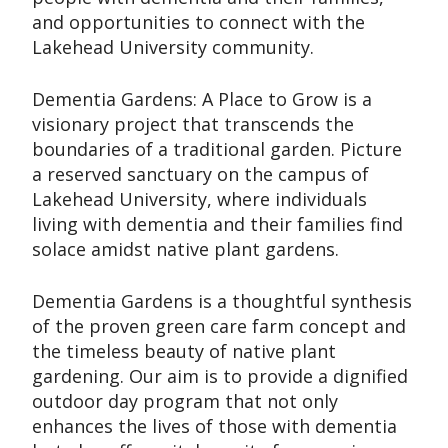
and opportunities to connect with the
Lakehead University community.
Dementia Gardens: A Place to Grow is a
visionary project that transcends the
boundaries of a traditional garden. Picture
a reserved sanctuary on the campus of
Lakehead University, where individuals
living with dementia and their families find
solace amidst native plant gardens.
Dementia Gardens is a thoughtful synthesis
of the proven green care farm concept and
the timeless beauty of native plant
gardening. Our aim is to provide a dignified
outdoor day program that not only
enhances the lives of those with dementia