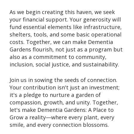
As we begin creating this haven, we seek
your financial support. Your generosity will
fund essential elements like infrastructure,
shelters, tools, and some basic operational
costs. Together, we can make Dementia
Gardens flourish, not just as a program but
also as a commitment to community,
inclusion, social justice, and sustainability.
Join us in sowing the seeds of connection.
Your contribution isn't just an investment;
it's a pledge to nurture a garden of
compassion, growth, and unity. Together,
let's make Dementia Gardens: A Place to
Grow a reality—where every plant, every
smile, and every connection blossoms.