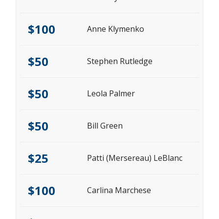
$100
Anne Klymenko
$50
Stephen Rutledge
$50
Leola Palmer
$50
Bill Green
$25
Patti (Mersereau) LeBlanc
$100
Carlina Marchese