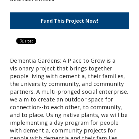
Fund This Project Now!
Dementia Gardens: A Place to Grow is a
visionary project that brings together
people living with dementia, their families,
the university community, and community
partners. A multi-pronged social enterprise,
we aim to create an outdoor space for
connection--to each other, to community,
and to place. Using native plants, we will be
implementing a day program for people
with dementia, community projects for
people with dementia and their families,