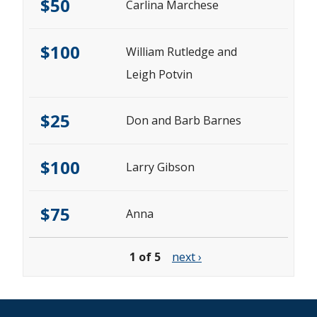
$50
Carlina Marchese
$100
William Rutledge and
Leigh Potvin
$25
Don and Barb Barnes
$100
Larry Gibson
$75
Anna
1 of 5
next ›