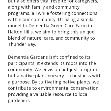
but also offers vital respite for caregivers,
along with family and community
programs, all while fostering connections
within our community. Utilizing a similar
model to Dementia Green Care Farm in
Halton Hills, we aim to bring this unique
blend of nature, care, and community to
Thunder Bay.
Dementia Gardens isn't confined to its
participants; it extends its roots into the
community. We envision not just programs
but a native plant nursery—a business with
a purpose. By cultivating native plants, we
contribute to environmental conservation,
providing a valuable resource to local
gardeners.