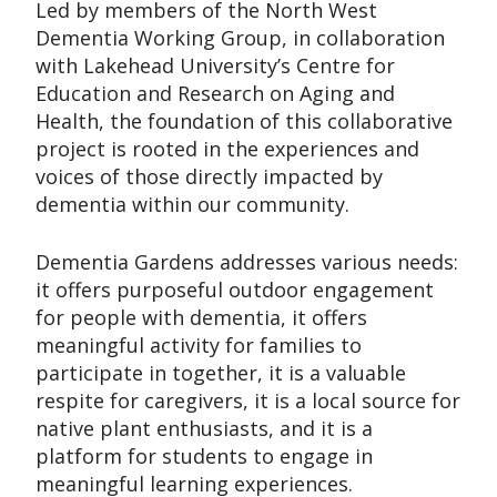
Led by members of the North West
Dementia Working Group, in collaboration
with Lakehead University’s Centre for
Education and Research on Aging and
Health, the foundation of this collaborative
project is rooted in the experiences and
voices of those directly impacted by
dementia within our community.
Dementia Gardens addresses various needs:
it offers purposeful outdoor engagement
for people with dementia, it offers
meaningful activity for families to
participate in together, it is a valuable
respite for caregivers, it is a local source for
native plant enthusiasts, and it is a
platform for students to engage in
meaningful learning experiences.