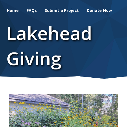
Skip
Home
FAQs
Submit a Project
Donate Now
to
main
Lakehead
content
Giving