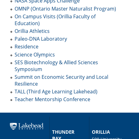
NASA Space Apps Challenge
OMNP (Ontario Master Naturalist Program)
On Campus Visits (Orillia Faculty of
Education)
Orillia Athletics
Paleo-DNA Laboratory
Residence
Science Olympics
SES Biotechnology & Allied Sciences
Symposium
Summit on Economic Security and Local
Resilience
TALL (Third Age Learning Lakehead)
Teacher Mentorship Conference
THUNDER
ORILLIA
BAY