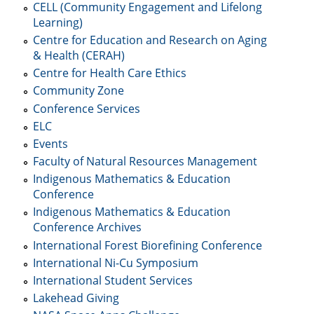
CELL (Community Engagement and Lifelong
Learning)
Centre for Education and Research on Aging
& Health (CERAH)
Centre for Health Care Ethics
Community Zone
Conference Services
ELC
Events
Faculty of Natural Resources Management
Indigenous Mathematics & Education
Conference
Indigenous Mathematics & Education
Conference Archives
International Forest Biorefining Conference
International Ni-Cu Symposium
International Student Services
Lakehead Giving