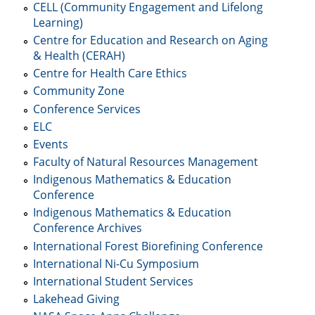
CELL (Community Engagement and Lifelong
Learning)
Centre for Education and Research on Aging
& Health (CERAH)
Centre for Health Care Ethics
Community Zone
Conference Services
ELC
Events
Faculty of Natural Resources Management
Indigenous Mathematics & Education
Conference
Indigenous Mathematics & Education
Conference Archives
International Forest Biorefining Conference
International Ni-Cu Symposium
International Student Services
Lakehead Giving