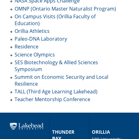
NASA Space Apps Challenge
OMNP (Ontario Master Naturalist Program)
On Campus Visits (Orillia Faculty of
Education)
Orillia Athletics
Paleo-DNA Laboratory
Residence
Science Olympics
SES Biotechnology & Allied Sciences
Symposium
Summit on Economic Security and Local
Resilience
TALL (Third Age Learning Lakehead)
Teacher Mentorship Conference
THUNDER
ORILLIA
BAY