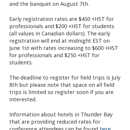
and the banquet on August 7th.
Early registration rates are $450 +HST for
professionals and $200 +HST for students
(all values in Canadian dollars). The early
registration will end at midnight EST on
June 1st with rates increasing to $600 +HST
for professionals and $250 +HST for
students.
The deadline to register for field trips is July
8th but please note that space on all field
trips is limited so register soon if you are
interested.
Information about hotels in Thunder Bay
that are providing reduced rates for
conference attendees can be found
here
.