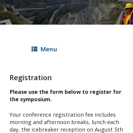
Skip
to
main
content
Menu
Registration
Please use the form below to register for
the symposium.
Your conference registration fee includes
morning and afternoon breaks, lunch each
day, the icebreaker reception on August 5th