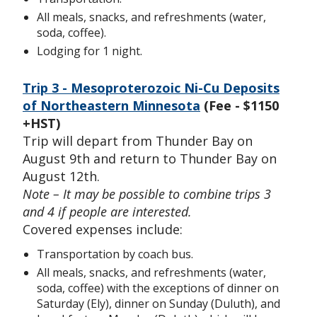
All meals, snacks, and refreshments (water,
soda, coffee).
Lodging for 1 night.
Trip 3 - Mesoproterozoic Ni-Cu Deposits
of Northeastern Minnesota
(Fee - $1150
+HST)
Trip will depart from Thunder Bay on
August 9th and return to Thunder Bay on
August 12th.
Note – It may be possible to combine trips 3
and 4 if people are interested.
Covered expenses include:
Transportation by coach bus.
All meals, snacks, and refreshments (water,
soda, coffee) with the exceptions of dinner on
Saturday (Ely), dinner on Sunday (Duluth), and