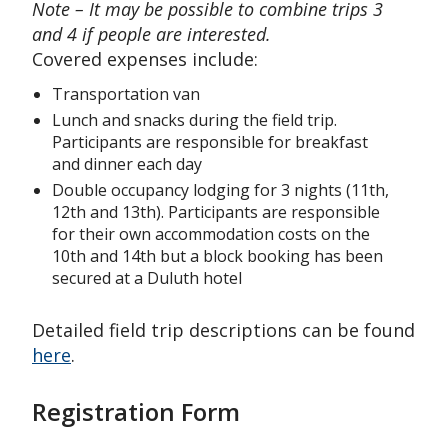
Note – It may be possible to combine trips 3
and 4 if people are interested.
Covered expenses include:
Transportation van
Lunch and snacks during the field trip.
Participants are responsible for breakfast
and dinner each day
Double occupancy lodging for 3 nights (11th,
12th and 13th). Participants are responsible
for their own accommodation costs on the
10th and 14th but a block booking has been
secured at a Duluth hotel
Detailed field trip descriptions can be found
here
.
Registration Form