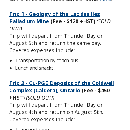
Trip 1 - Geology of the Lac des Iles
Palladium Mine
(Fee - $120 +HST)
(SOLD
OUT!)
Trip will depart from Thunder Bay on
August 5th and return the same day.
Covered expenses include:
Transportation by coach bus.
Lunch and snacks.
Trip 2 - Cu-PGE Deposits of the Coldwell
Complex (Caldera), Ontario
(Fee - $450
+HST)
(SOLD OUT!)
Trip will depart from Thunder Bay on
August 4th and return on August 5th.
Covered expenses include:
Transportation.