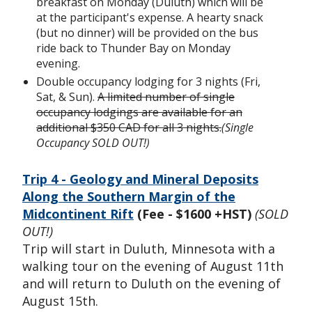
breakfast on Monday (Duluth) which will be
at the participant's expense. A hearty snack
(but no dinner) will be provided on the bus
ride back to Thunder Bay on Monday
evening.
Double occupancy lodging for 3 nights (Fri,
Sat, & Sun).
A limited number of single
occupancy lodgings are available for an
additional $350 CAD for all 3 nights.
(Single
Occupancy SOLD OUT!)
Trip 4 - Geology and Mineral Deposits
Along the Southern Margin of the
Midcontinent Rift
(Fee - $1600 +HST)
(SOLD
OUT!)
Trip will start in Duluth, Minnesota with a
walking tour on the evening of August 11th
and will return to Duluth on the evening of
August 15th.