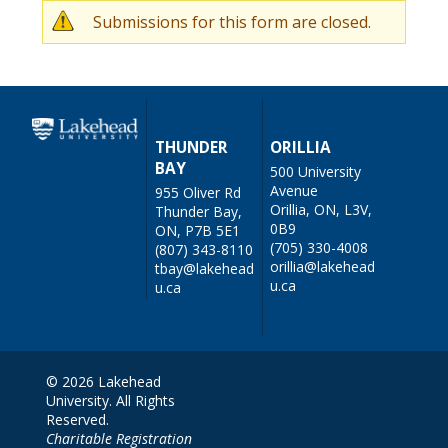
Submissions for this form are closed.
W
a
r
n
THUNDER
ORILLIA
BAY
500 University
i
Avenue
955 Oliver Rd
n
Orillia, ON, L3V,
Thunder Bay,
0B9
ON, P7B 5E1
g
(705) 330-4008
(807) 343-8110
orillia@lakehead
tbay@lakehead
m
u.ca
u.ca
e
s
s
© 2026 Lakehead
University. All Rights
a
Reserved.
g
Charitable Registration