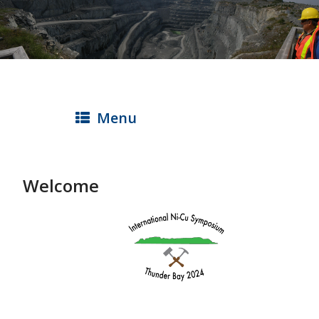
Skip
to
main
content
Menu
Welcome