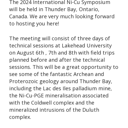
The 2024 International Ni-Cu Symposium
will be held in Thunder Bay, Ontario,
Canada. We are very much looking forward
to hosting you here!
The meeting will consist of three days of
technical sessions at Lakehead University
on August 6th , 7th and 8th with field trips
planned before and after the technical
sessions. This will be a great opportunity to
see some of the fantastic Archean and
Proterozoic geology around Thunder Bay,
including the Lac des Iles palladium mine,
the Ni-Cu-PGE mineralisation associated
with the Coldwell complex and the
mineralized intrusions of the Duluth
complex.