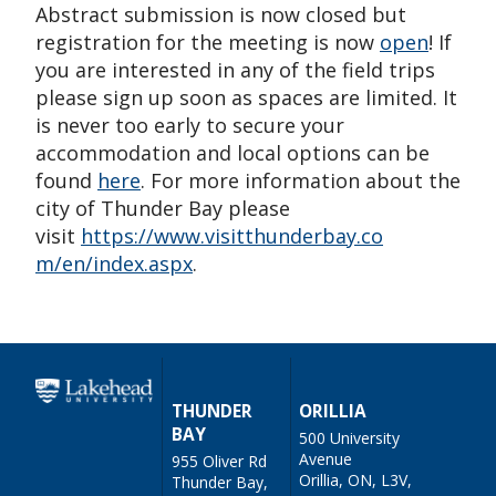
Abstract submission is now closed but
registration for the meeting is now
open
! If
you are interested in any of the field trips
please sign up soon as spaces are limited. It
is never too early to secure your
accommodation and local options can be
found
here
. For more information about the
city of Thunder Bay please
visit
https://www.visitthunderbay.co
m/en/index.aspx
.
THUNDER
ORILLIA
BAY
500 University
Avenue
955 Oliver Rd
Orillia, ON, L3V,
Thunder Bay,