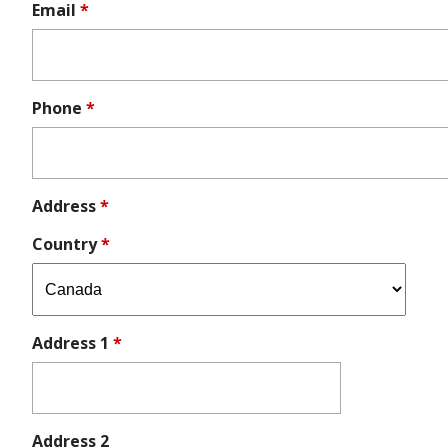
Email
*
Phone
*
Address
*
Country
*
Address 1
*
Address 2