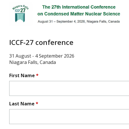
Skip
to
main
content
ICCF-27 conference
31 August - 4 September 2026
Niagara Falls, Canada
First Name
*
Last Name
*