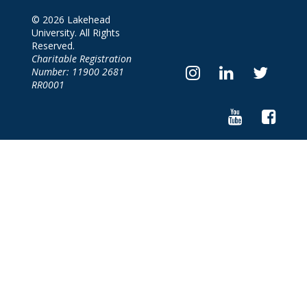
© 2026 Lakehead
University. All Rights
Reserved.
Charitable Registration
Number: 11900 2681
RR0001