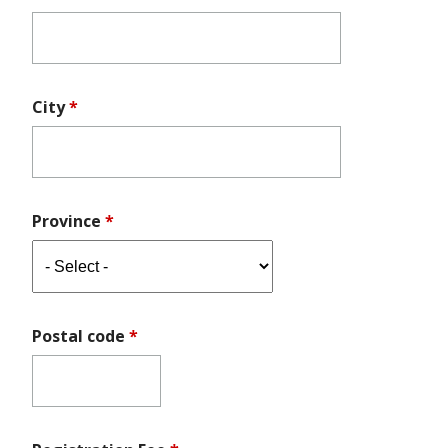
City
*
Province
*
Postal code
*