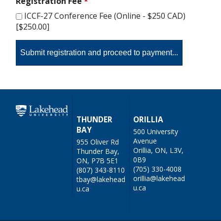
Registration Fee
*
ICCF-27 Conference Fee (Online - $250 CAD)
[$250.00]
THUNDER
ORILLIA
BAY
500 University
Avenue
955 Oliver Rd
Orillia, ON, L3V,
Thunder Bay,
0B9
ON, P7B 5E1
(705) 330-4008
(807) 343-8110
orillia@lakehead
tbay@lakehead
u.ca
u.ca