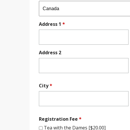
Address 1
*
Address 2
City
*
Registration Fee
*
Tea with the Dames [$20.00]