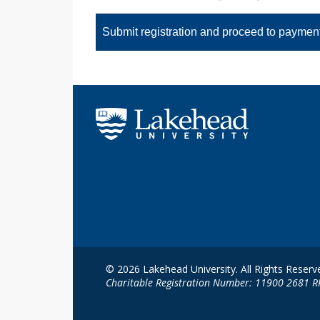
© 2026 Lakehead University. All Rights Reserv
Charitable Registration Number: 11900 2681 