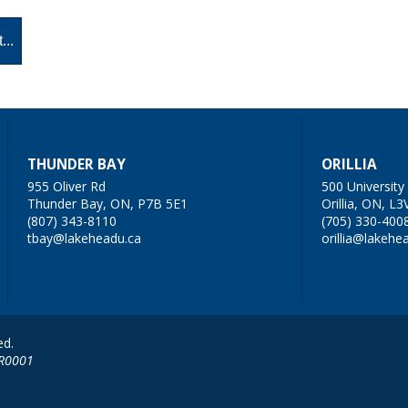
THUNDER BAY
ORILLIA
955 Oliver Rd
500 Universit
Thunder Bay, ON, P7B 5E1
Orillia, ON, L3
(807) 343-8110
(705) 330-400
tbay@lakeheadu.ca
orillia@lakehe
ed.
RR0001