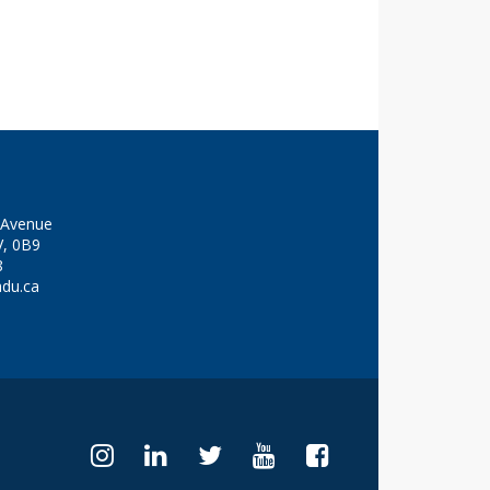
y Avenue
V, 0B9
8
adu.ca