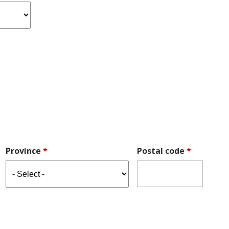
Province
*
Postal code
*