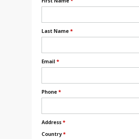
First Name
*
Last Name
*
Email
*
Phone
*
Address
*
Country
*