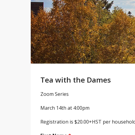
Tea with the Dames
Zoom Series
March 14th at 4:00pm
Registration is $20.00+HST per household,