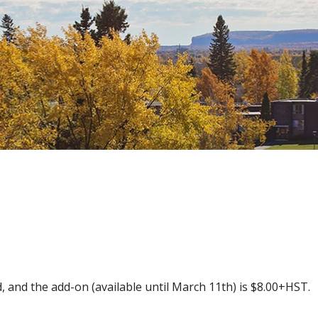
Skip
to
main
content
 and the add-on (available until March 11th) is $8.00+HST.