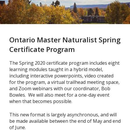
Skip
to
main
content
Ontario Master Naturalist Spring
Certificate Program
The Spring 2020 certificate program includes eight
learning modules taught in a hybrid model,
including interactive powerpoints, video created
for the program, a virtual trailhead meeting space,
and Zoom webinars with our coordinator, Bob
Bowles. We will also meet for a one-day event
when that becomes possible.
This new format is largely asynchronous, and will
be made available between the end of May and end
of June.