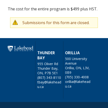
The cost for the entire program is $499 plus HST.
Submissions for this form are closed.
W
a
r
n
THUNDER
ORILLIA
BAY
500 University
i
Avenue
955 Oliver Rd
n
Orillia, ON, L3V,
Thunder Bay,
0B9
ON, P7B 5E1
g
(705) 330-4008
(807) 343-8110
orillia@lakehead
tbay@lakehead
m
u.ca
u.ca
e
s