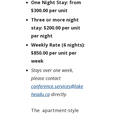
One Night Stay: from
$300.00 per unit
Three or more night
stay: $200.00 per unit
per night
Weekly Rate (6 nights):
$850.00 per unit per
week
Stays over one week,
please contact
conference.services@lake
headu.ca
directly.
The apartment-style