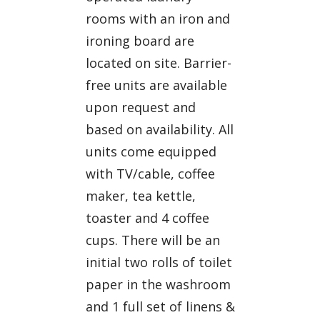
rooms with an iron and
ironing board are
located on site. Barrier-
free units are available
upon request and
based on availability. All
units come equipped
with TV/cable, coffee
maker, tea kettle,
toaster and 4 coffee
cups. There will be an
initial two rolls of toilet
paper in the washroom
and 1 full set of linens &