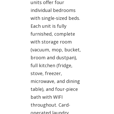
units offer four
individual bedrooms
with single-sized beds.
Each unit is fully
furnished, complete
with storage room
(vacuum, mop, bucket,
broom and dustpan),
full kitchen (fridge,
stove, freezer,
microwave, and dining
table), and four-piece
bath with WIFI
throughout. Card-
operated laundry