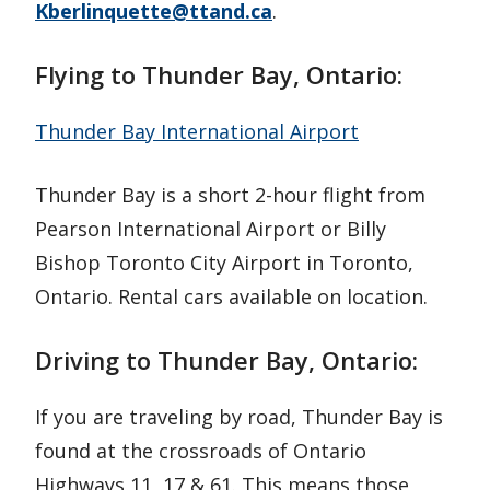
Kberlinquette@ttand.ca
.
Flying to Thunder Bay, Ontario:
Thunder Bay International Airport
Thunder Bay is a short 2-hour flight from
Pearson International Airport or Billy
Bishop Toronto City Airport in Toronto,
Ontario. Rental cars available on location.
Driving to Thunder Bay, Ontario:
If you are traveling by road, Thunder Bay is
found at the crossroads of Ontario
Highways 11, 17 & 61. This means those