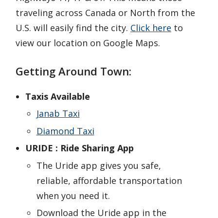
traveling across Canada or North from the
U.S. will easily find the city.
Click here
to
view our location on Google Maps.
Getting Around Town:
Taxis Available
Janab Taxi
Diamond Taxi
URIDE : Ride Sharing App
The Uride app gives you safe,
reliable, affordable transportation
when you need it.
Download the Uride app in the