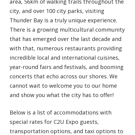
area, 56km of walking trails throughout the
e
city, and over 100 city parks, visiting
n
Thunder Bay is a truly unique experience.
t
There is a growing multicultural community
that has emerged over the last decade and
with that, numerous restaurants providing
incredible local and international cuisines,
year-round fairs and festivals, and booming
concerts that echo across our shores. We
cannot wait to welcome you to our home
and show you what the city has to offer!
Below is a list of accommodations with
special rates for C2U Expo guests,
transportation options, and taxi options to