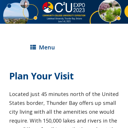
S
k
i
p
t
Menu
o
m
a
Plan Your Visit
i
n
Located just 45 minutes north of the United
c
States border, Thunder Bay offers up small
o
city living with all the amenities one would
n
require. With 150,000 lakes and rivers in the
t