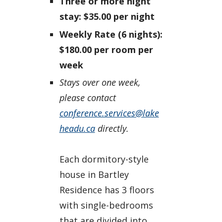
Three or more night
stay: $35.00 per night
Weekly Rate (6 nights):
$180.00 per room per
week
Stays over one week,
please contact
conference.services@lake
headu.ca
directly.
Each dormitory-style
house in Bartley
Residence has 3 floors
with single-bedrooms
that are divided into