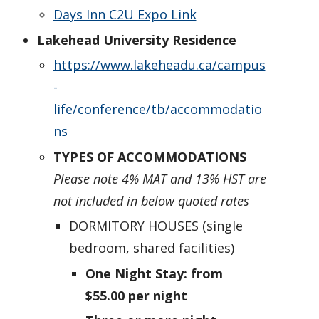
Days Inn C2U Expo Link
Lakehead University Residence
https://www.lakeheadu.ca/campus
-
life/conference/tb/accommodatio
ns
TYPES OF ACCOMMODATIONS
Please note 4% MAT and 13% HST are
not included in below quoted rates
DORMITORY HOUSES (single
bedroom, shared facilities)
One Night Stay: from
$55.00 per night