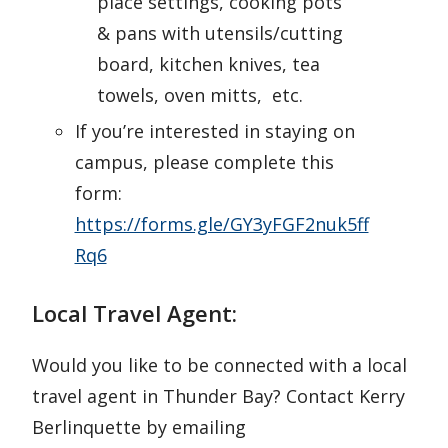
place settings, cooking pots
& pans with utensils/cutting
board, kitchen knives, tea
towels, oven mitts, etc.
If you’re interested in staying on
campus, please complete this
form:
https://forms.gle/GY3yFGF2nuk5ff
Rq6
Local Travel Agent:
Would you like to be connected with a local
travel agent in Thunder Bay? Contact Kerry
Berlinquette by emailing