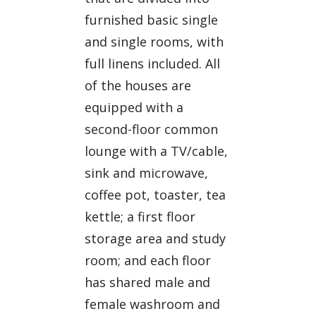
furnished basic single
and single rooms, with
full linens included. All
of the houses are
equipped with a
second-floor common
lounge with a TV/cable,
sink and microwave,
coffee pot, toaster, tea
kettle; a first floor
storage area and study
room; and each floor
has shared male and
female washroom and