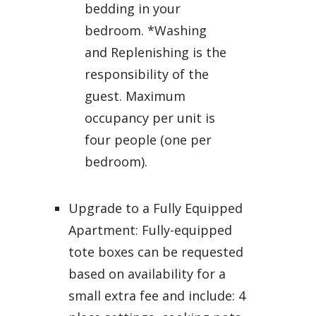
bedding in your
bedroom. *Washing
and Replenishing is the
responsibility of the
guest. Maximum
occupancy per unit is
four people (one per
bedroom).
Upgrade to a Fully Equipped
Apartment: Fully-equipped
tote boxes can be requested
based on availability for a
small extra fee and include: 4