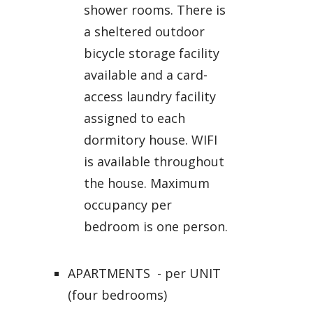
shower rooms. There is
a sheltered outdoor
bicycle storage facility
available and a card-
access laundry facility
assigned to each
dormitory house. WIFI
is available throughout
the house. Maximum
occupancy per
bedroom is one person.
APARTMENTS - per UNIT
(four bedrooms)