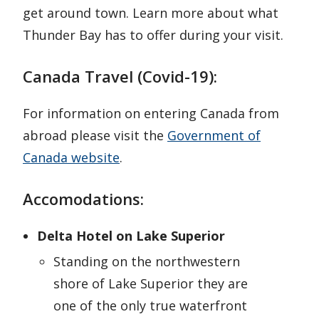
get around town. Learn more about what
Thunder Bay has to offer during your visit.
Canada Travel (Covid-19):
For information on entering Canada from
abroad please visit the
Government of
Canada website
.
Accomodations:
Delta Hotel on Lake Superior
Standing on the northwestern
shore of Lake Superior they are
one of the only true waterfront