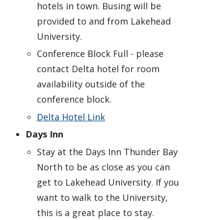
hotels in town. Busing will be
provided to and from Lakehead
University.
Conference Block Full - please
contact Delta hotel for room
availability outside of the
conference block.
Delta Hotel Link
Days Inn
Stay at the Days Inn Thunder Bay
North to be as close as you can
get to Lakehead University. If you
want to walk to the University,
this is a great place to stay.