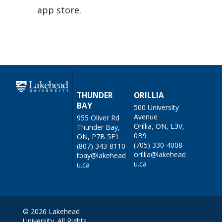
app store.
THUNDER
ORILLIA
BAY
500 University
Avenue
955 Oliver Rd
Orillia, ON, L3V,
Thunder Bay,
0B9
ON, P7B 5E1
(705) 330-4008
(807) 343-8110
orillia@lakehead
tbay@lakehead
u.ca
u.ca
© 2026 Lakehead
University. All Rights